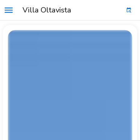
Villa Oltavista
MENU