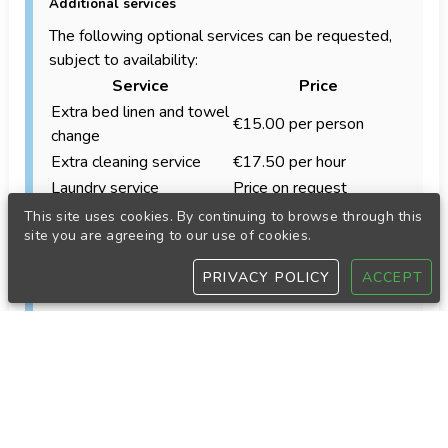
Additional services
The following optional services can be requested,
subject to availability:
Service
Price
Extra bed linen and towel
€15.00 per person
change
Extra cleaning service
€17.50 per hour
Laundry service
Price on request
Approximately €45.00
This site uses cookies. By continuing to browse through this
Cooking service
site you are agreeing to our use of cookies.
per hour
Babysitting service
€20.00 per hour
PRIVACY POLICY
ACCEPT
Accommodation equipment
Our accommodations are equipped with the
standard items needed for a comfortable stay.
Depending on the property, these may include:
Refrigerator
Oven or electric grill
Coffee maker