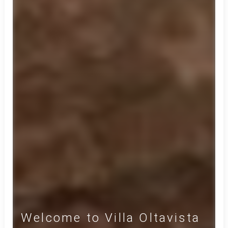
Welcome to Villa Oltavista