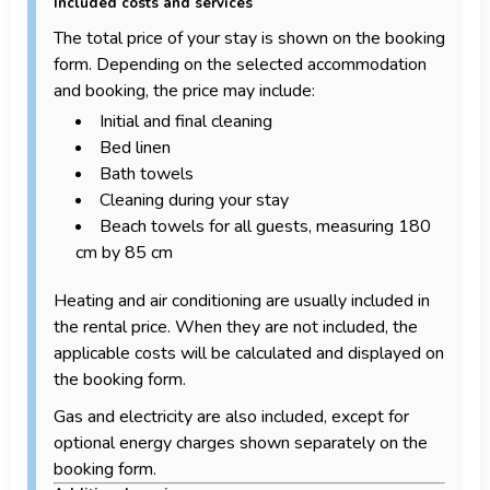
Included costs and services
The total price of your stay is shown on the booking
form. Depending on the selected accommodation
and booking, the price may include:
Initial and final cleaning
Bed linen
Bath towels
Cleaning during your stay
Beach towels for all guests, measuring 180
cm by 85 cm
Heating and air conditioning are usually included in
the rental price. When they are not included, the
applicable costs will be calculated and displayed on
the booking form.
Gas and electricity are also included, except for
optional energy charges shown separately on the
booking form.