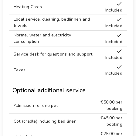
mountainbiking and cycling (within 1000 meters
Heating Costs
of the house)
Included
tennis, horse riding, climbing, kayaking, fishing,
Local service, cleaning, bedlinnen and
diving, snorkeling, surfing, waterskiing and
towels
Included
windsurfing (within 10 kilometers of the house)
Normal water and electricity
consumption
Included
Service desk for questions and support
Included
Taxes
Included
Optional additional service
€50.00
per
Admission for one pet
booking
€45.00
per
Cot (cradle) including bed linen
booking
€25.00
per