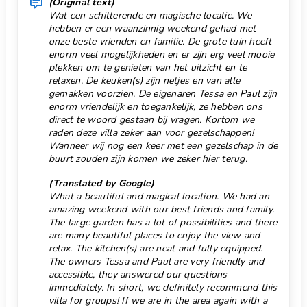
toaster
(Original text)
Wat een schitterende en magische locatie. We
Outdoor dining
air-conditioned bedroom with double bed and
hebben er een waanzinnig weekend gehad met
bathroom en-suite
Outdoor sitting
onze beste vrienden en familie. De grote tuin heeft
en-suite bathroom with single washbasin, shower
enorm veel mogelijkheden en er zijn erg veel mooie
Park 10 km.
and toilet
plekken om te genieten van het uitzicht en te
relaxen. De keuken(s) zijn netjes en van alle
Parking Quantity 5
Exterior of this holiday home
gemakken voorzien. De eigenaren Tessa en Paul zijn
large plot
Private Open Air Parking
enorm vriendelijk en toegankelijk, ze hebben ons
private pool measuring 8m x 4m and 2m deep
direct te woord gestaan bij vragen. Kortom we
Pool class private
raden deze villa zeker aan voor gezelschappen!
garden with trees and garden furniture with
Wanneer wij nog een keer met een gezelschap in de
Pool stairs
sunbeds
buurt zouden zijn komen we zeker hier terug.
5 terraces, of which 1 covered
Port 10 km.
barbecue
(Translated by Google)
Private cinema
What a beautiful and magical location. We had an
outdoor shower
amazing weekend with our best friends and family.
Promenade 10 km.
outside sitting area and outside dining area
The large garden has a lot of possibilities and there
5 private parking spaces
Pub 4 km.
are many beautiful places to enjoy the view and
More information
relax. The kitchen(s) are neat and fully equipped.
Reception
The owners Tessa and Paul are very friendly and
nearest town: Benissa (within 5 kilometers of the
accessible, they answered our questions
Restaurant 5 km.
house)
immediately. In short, we definitely recommend this
nearest riverbank or shore: Mediterraneo (within
villa for groups! If we are in the area again with a
Ruin 10 km.