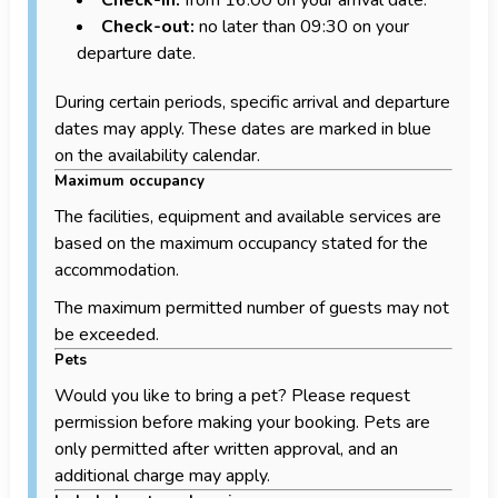
Check-out:
no later than 09:30 on your
departure date.
During certain periods, specific arrival and departure
dates may apply. These dates are marked in blue
on the availability calendar.
Maximum occupancy
The facilities, equipment and available services are
based on the maximum occupancy stated for the
accommodation.
The maximum permitted number of guests may not
be exceeded.
Pets
Would you like to bring a pet? Please request
permission before making your booking. Pets are
only permitted after written approval, and an
additional charge may apply.