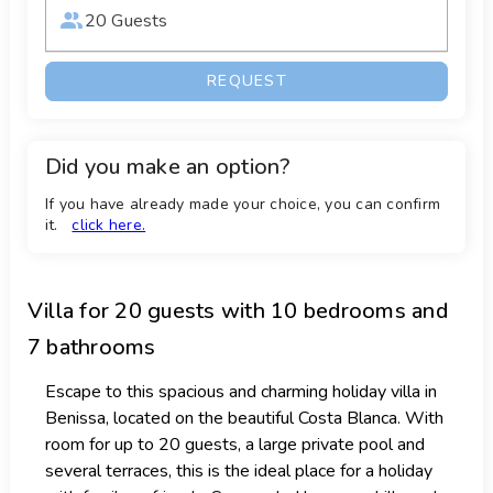
20 Guests
REQUEST
Did you make an option?
If you have already made your choice, you can confirm
it.
click here.
Villa
for 20 guests with 10 bedrooms and
7 bathrooms
Escape to this spacious and charming holiday villa in
Benissa, located on the beautiful Costa Blanca. With
room for up to 20 guests, a large private pool and
several terraces, this is the ideal place for a holiday