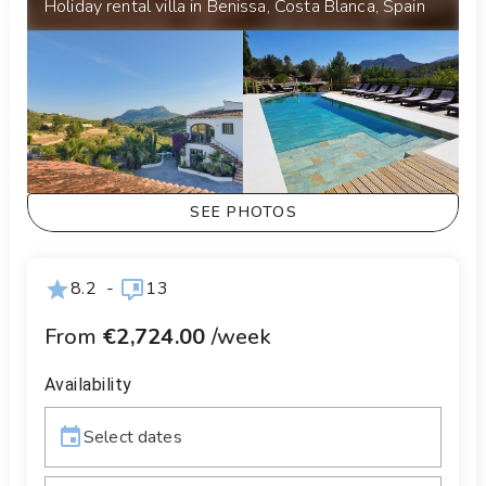
Holiday rental villa in Benissa, Costa Blanca, Spain
SEE PHOTOS
8.2
-
13
From
€2,724.00
/week
Availability
Select dates