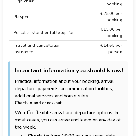
High chair
booking
€25.00
per
Playpen
booking
€15.00
per
Portable stand or tabletop fan
booking
Travel and cancellation
€14.65
per
insurance.
person
Important information you should know!
Practical information about your booking, arrival,
departure, payments, accommodation facilities,
additional services and house rules.
Check-in and check-out
We offer flexible arrival and departure options. In
most cases, you can arrive and leave on any day of
the week.
Check-in:
from 16:00 on your arrival date.