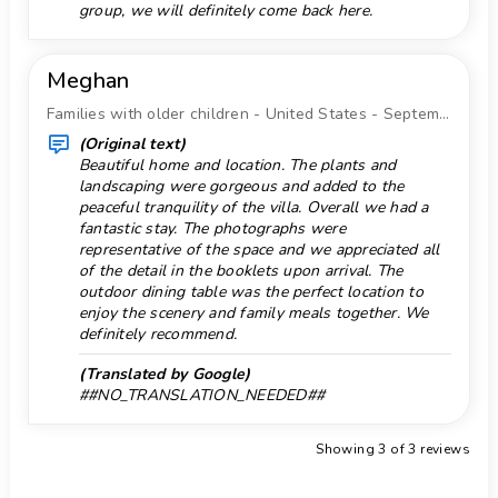
group, we will definitely come back here.
10 kilometers of the house)
Sea, river or lake 10 km.
nearest beach: Playa del Arenal-Bol, Calpe
Shower in pool area
(within 10 kilometers of the house)
Meghan
nearest port: Puerto Pesquero Calpe (within 10
Snorkeling 10 km.
Families with older children - United States - September 2022
kilometers of the house)
Store 5 km.
(Original text)
nearest park: Parque natural del Penyal d'Ifac
Beautiful home and location. The plants and
Supermarket 5 km.
(within 10 kilometers of the house)
landscaping were gorgeous and added to the
nearest airport: Alicante (within 100 kilometers
Surf 10 km.
peaceful tranquility of the villa. Overall we had a
of the house)
fantastic stay. The photographs were
Temple 10 km.
representative of the space and we appreciated all
second nearest airport: Valencia (> 100
of the detail in the booklets upon arrival. The
Tennis 10 km.
kilometers)
outdoor dining table was the perfect location to
smoking not allowed
Terraces
enjoy the scenery and family meals together. We
pets allowed
definitely recommend.
Theater 10 km.
The accommodation is very suitable for families
(Translated by Google)
Theme Park 50 km.
with children
##NO_TRANSLATION_NEEDED##
Owners live onsite (in a seperate building)
Toilet in pool area
Facilities and services included in the rental
Showing 3 of 3 reviews
Towels
price of this holiday home
Vacuum cleaner
internet (WiFi)